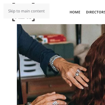
Skip to main content
HOME
DIRECTOR