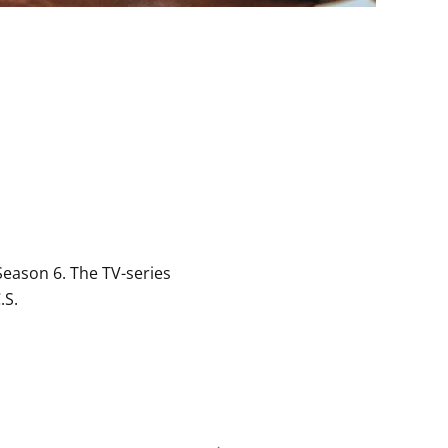
eason 6. The TV-series
.S.