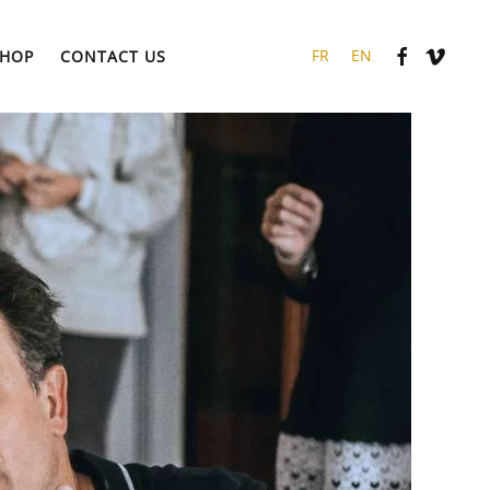
HOP
CONTACT US
FR
EN