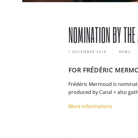
NOMINATION BY THE
1 DECEMBER 2018
NEWS
FOR FRÉDÉRIC MERM
Frédéric Mermoud is nominate
produced by Canal + also gath
More informations