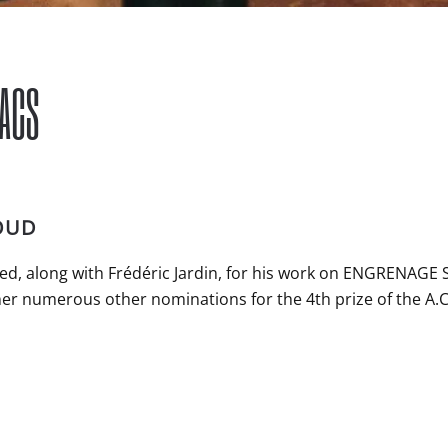
 ACS
OUD
d, along with Frédéric Jardin, for his work on ENGRENAGE S
er numerous other nominations for the 4th prize of the A.C