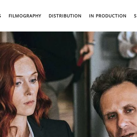
S
FILMOGRAPHY
DISTRIBUTION
IN PRODUCTION
S