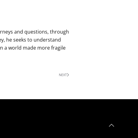
urneys and questions, through
ey, he seeks to understand
in a world made more fragile
NEXT