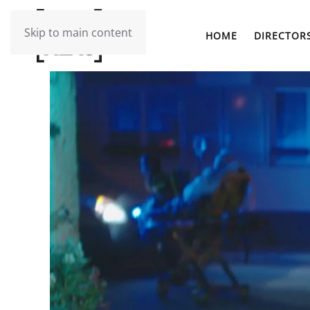
Skip to main content
HOME
DIRECTOR