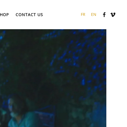
HOP
CONTACT US
FR
EN