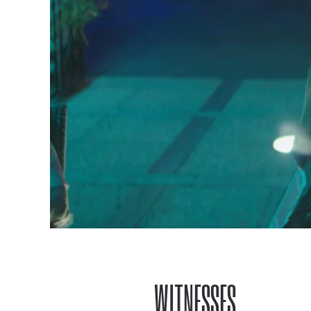
WITNESSES