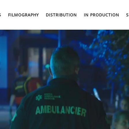
S
FILMOGRAPHY
DISTRIBUTION
IN PRODUCTION
S