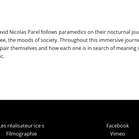
vid Nicolas Parel follows paramedics on their nocturnal jo
ee, the moods of society. Throughout this immersive journ
pair themselves and how each one is in search of meaning 
c.
Les réalisateur·ice·s
Facebook
Filmographie
Vimeo