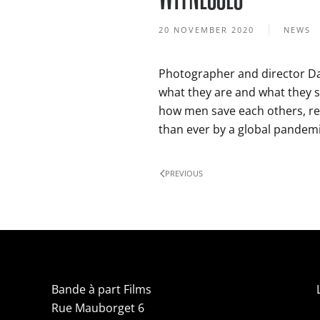
20 NOVEMBER 2020
NEWS
Photographer and director Da
what they are and what they s
how men save each others, re
than ever by a global pandemi
PREVIOUS
Bande à part Films
Rue Mauborget 6