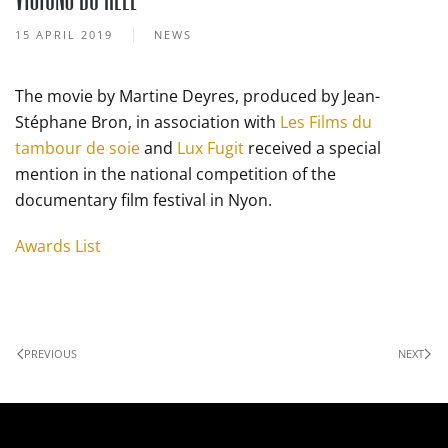
15 APRIL 2019
NEWS
The movie by Martine Deyres, produced by Jean-
Stéphane Bron, in association with
Les Films du
tambour de soie
and
Lux Fugit
received a special
mention in the national competition of the
documentary film festival in Nyon.
Awards List
PREVIOUS
NEXT