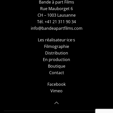
Bande à part Films
Rue Mauborget 6
CH – 1003 Lausanne
Tél. +41 21 311 90 34
info@bandeapartfilms.com
Les réalisateur·ice·s
Filmographie
Distribution
En production
Boutique
Contact
Facebook
Vimeo