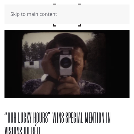
Skip to main content
“OUR LUCKY HOURS” WINS SPECIAL MENTION IN
VISIONS DU RÉEL